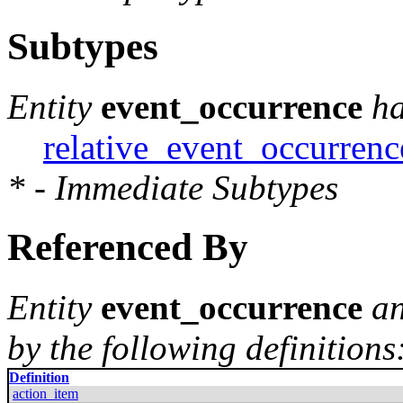
Subtypes
Entity
event_occurrence
ha
relative_event_occurrenc
* - Immediate Subtypes
Referenced By
Entity
event_occurrence
an
by the following definitions
Definition
action_item