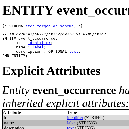
ENTITY event_occur
(* 
SCHEMA
step_merged_ap_schema
-- IN AP203e2/AP214/AP232/AP238 STEP-NC/AP242
ENTITY
event_occurrence
;
id
:
identifier
;
name
:
label
;
description
:
OPTIONAL
text
;
END_ENTITY
;
Explicit Attributes
Entity
event_occurrence
ha
inherited explicit attributes
Attribute
Type
id
identifier
(STRING)
name
label
(STRING)
description
text
(STRING)