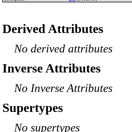
Derived Attributes
No derived attributes
Inverse Attributes
No Inverse Attributes
Supertypes
No supertypes