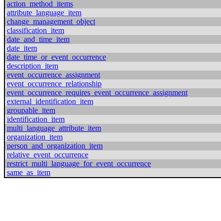
action_method_items
attribute_language_item
change_management_object
classification_item
date_and_time_item
date_item
date_time_or_event_occurrence
description_item
event_occurrence_assignment
event_occurrence_relationship
event_occurrence_requires_event_occurrence_assignment
external_identification_item
groupable_item
identification_item
multi_language_attribute_item
organization_item
person_and_organization_item
relative_event_occurrence
restrict_multi_language_for_event_occurrence
same_as_item