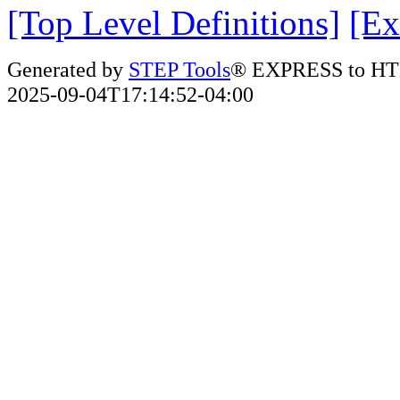
[Top Level Definitions]
[Ex
Generated by
STEP Tools
® EXPRESS to HT
2025-09-04T17:14:52-04:00