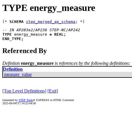
TYPE energy_measure
(* 
SCHEMA
step_merged_ap_schema
-- IN AP203e2/AP238 STEP-NC/AP242
TYPE
energy_measure
=
REAL
;
END_TYPE
;
Referenced By
Defintion
energy_measure
is references by the following definitions:
Definition
measure_value
[Top Level Definitions]
[Exit]
Generated by
STEP Tools
® EXPRESS to HTML Converter
2025-09-04T17:14:52-04:00