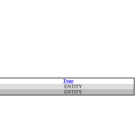
Type
ENTITY
ENTITY