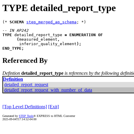
TYPE detailed_report_type
(* 
SCHEMA
step_merged_ap_schema
-- IN AP242
TYPE
detailed_report_type
=
ENUMERATION
OF
(
measured_element
,
inferior_quality_element
)
;
END_TYPE
;
Referenced By
Defintion
detailed_report_type
is references by the following definit
Definition
detailed_report_request
detailed_report_request_with_number_of_data
[Top Level Definitions]
[Exit]
Generated by
STEP Tools
® EXPRESS to HTML Converter
2025-09-04T17:14:52-04:00