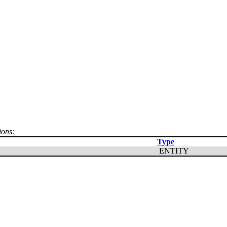
ions:
Type
ENTITY