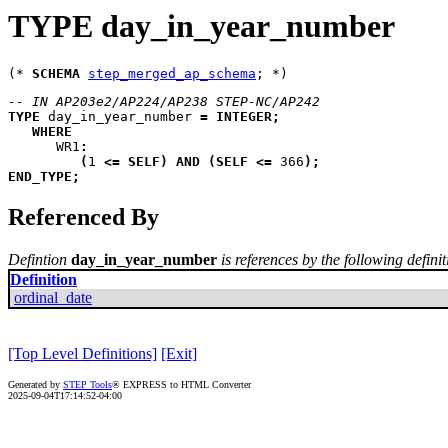
TYPE day_in_year_number
(* 
SCHEMA
step_merged_ap_schema
-- IN AP203e2/AP224/AP238 STEP-NC/AP242
TYPE
day_in_year_number
=
INTEGER
;
WHERE
WR1
:
(
1 
<=
SELF
)
AND
(
SELF
<=
 366
)
;
END_TYPE
;
Referenced By
Defintion
day_in_year_number
is references by the following definit
Definition
ordinal_date
[Top Level Definitions]
[Exit]
Generated by
STEP Tools
® EXPRESS to HTML Converter
2025-09-04T17:14:52-04:00