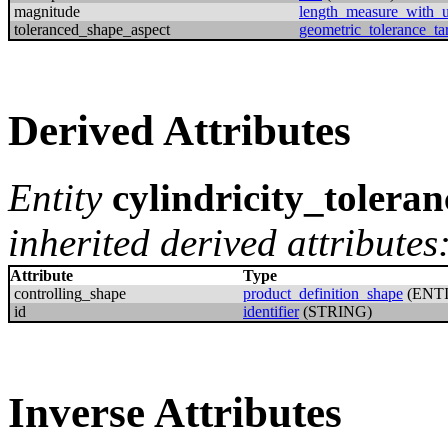
magnitude
length_measure_with_u
toleranced_shape_aspect
geometric_tolerance_ta
Derived Attributes
Entity
cylindricity_toleran
inherited derived attributes
Attribute
Type
controlling_shape
product_definition_shape
(ENT
id
identifier
(STRING)
Inverse Attributes