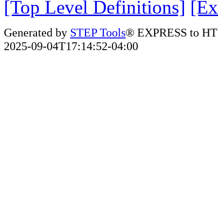
[Top Level Definitions]
[Ex
Generated by
STEP Tools
® EXPRESS to HT
2025-09-04T17:14:52-04:00