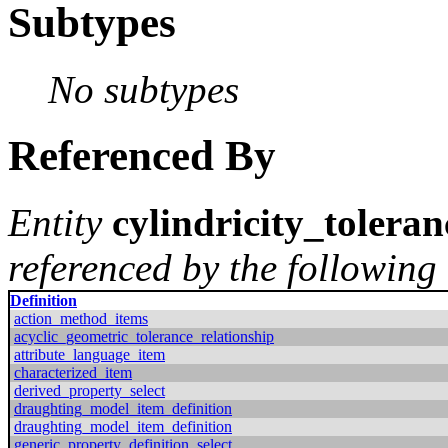
Subtypes
No subtypes
Referenced By
Entity
cylindricity_toleran
referenced by the following 
Definition
action_method_items
acyclic_geometric_tolerance_relationship
attribute_language_item
characterized_item
derived_property_select
draughting_model_item_definition
draughting_model_item_definition
generic_property_definition_select