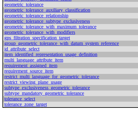
geometric_tolerance
geometric_tolerance_auxiliary_classification
geometric_tolerance_relationship
geometric_tolerance_subtype_exclusiveness
geometric_tolerance_with_maximum_tolerance
geometric_tolerance_with_modifiers
gps_filtration_specification_target
group_geometric_tolerance_with_datum_system_reference
id_attribute_select
item_identified_representation_usage_definition
multi_language_attribute_item
requirement_assigned_item
requirement_source_item
restrict_multi_language_for_geometric_tolerance
restrict_viewing_plane_usage
subtype_exclusiveness_geometric_tolerance
subtype_mandatory_geometric_tolerance
tolerance_select
tolerance_zone_target