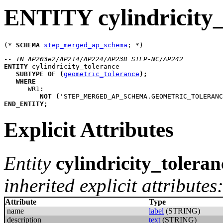
ENTITY cylindricity_
(* 
SCHEMA
step_merged_ap_schema
-- IN AP203e2/AP214/AP224/AP238 STEP-NC/AP242
ENTITY
cylindricity_tolerance
SUBTYPE
OF
(
geometric_tolerance
)
;
WHERE
WR1
:
NOT
(
'STEP_MERGED_AP_SCHEMA.GEOMETRIC_TOLERANC
END_ENTITY
;
Explicit Attributes
Entity
cylindricity_toleran
inherited explicit attributes
Attribute
Type
name
label
(STRING)
description
text
(STRING)