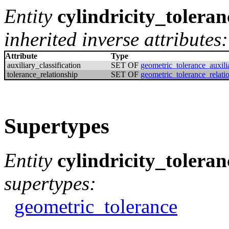
Entity
cylindricity_toleran
inherited inverse attributes:
Attribute
Type
auxiliary_classification
SET OF
geometric_tolerance_auxilia
tolerance_relationship
SET OF
geometric_tolerance_relati
Supertypes
Entity
cylindricity_toleran
supertypes:
geometric_tolerance