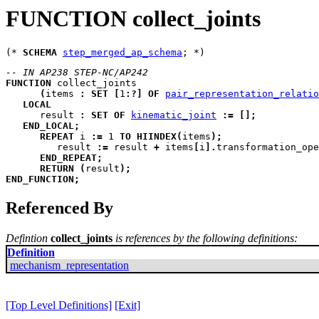
FUNCTION collect_joints
(* 
SCHEMA
step_merged_ap_schema
-- IN AP238 STEP-NC/AP242
FUNCTION
collect_joints
(
items
:
SET
[
1
:
?
]
OF
pair_representation_relatio
LOCAL
result
:
SET
OF
kinematic_joint
:=
[
]
;
END_LOCAL
;
REPEAT
i
:=
 1 
TO
HIINDEX
(
items
)
;
         result 
:=
 result 
+
 items
[
i
]
.
transformation_ope
END_REPEAT
;
RETURN
(
result
)
;
END_FUNCTION
;
Referenced By
Defintion
collect_joints
is references by the following definitions:
Definition
mechanism_representation
[Top Level Definitions]
[Exit]