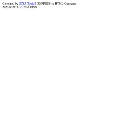
Generated by
STEP Tools
® EXPRESS to HTML Converter
2025-09-04T17:14:54-04:00