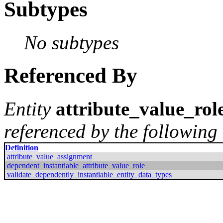
Subtypes
No subtypes
Referenced By
Entity
attribute_value_rol
referenced by the following 
Definition
attribute_value_assignment
dependent_instantiable_attribute_value_role
validate_dependently_instantiable_entity_data_types