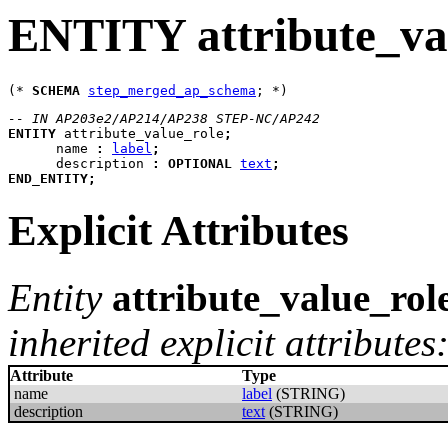
ENTITY attribute_va
(* 
SCHEMA
step_merged_ap_schema
-- IN AP203e2/AP214/AP238 STEP-NC/AP242
ENTITY
attribute_value_role
;
name
:
label
;
description
:
OPTIONAL
text
;
END_ENTITY
;
Explicit Attributes
Entity
attribute_value_rol
inherited explicit attributes
Attribute
Type
name
label
(STRING)
description
text
(STRING)