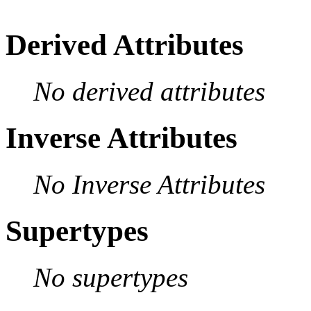
Derived Attributes
No derived attributes
Inverse Attributes
No Inverse Attributes
Supertypes
No supertypes