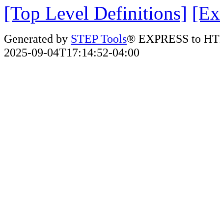
[Top Level Definitions]
[Ex
Generated by
STEP Tools
® EXPRESS to HT
2025-09-04T17:14:52-04:00