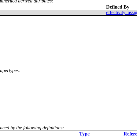
inherited derived attributes:
Defined By
effectivity_ass
supertypes:
enced by the following definitions:
Type
Refere