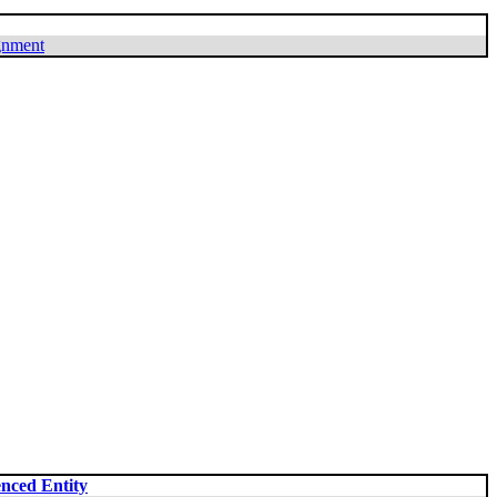
ignment
nced Entity