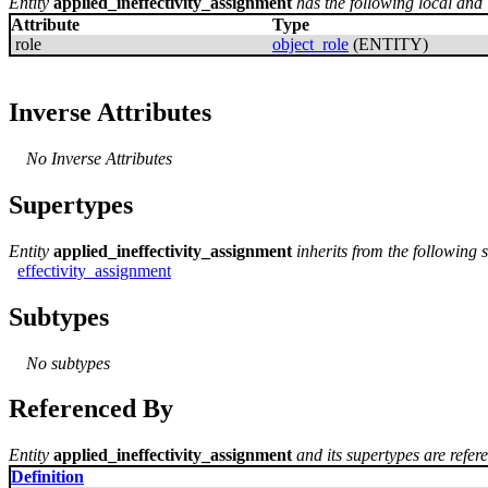
Entity
applied_ineffectivity_assignment
has the following local and 
Attribute
Type
role
object_role
(ENTITY)
Inverse Attributes
No Inverse Attributes
Supertypes
Entity
applied_ineffectivity_assignment
inherits from the following 
effectivity_assignment
Subtypes
No subtypes
Referenced By
Entity
applied_ineffectivity_assignment
and its supertypes are refer
Definition