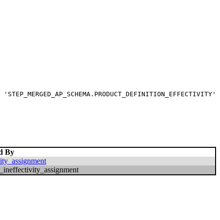
 'STEP_MERGED_AP_SCHEMA.PRODUCT_DEFINITION_EFFECTIVITY' 
d By
vity_assignment
_ineffectivity_assignment