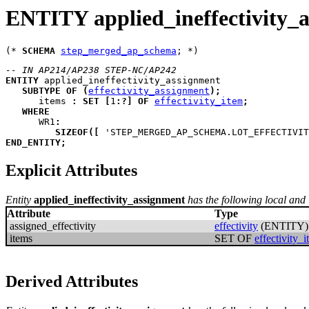
ENTITY applied_ineffectivity_
(* 
SCHEMA
step_merged_ap_schema
-- IN AP214/AP238 STEP-NC/AP242
ENTITY
applied_ineffectivity_assignment
SUBTYPE
OF
(
effectivity_assignment
)
;
items
:
SET
[
1
:
?
]
OF
effectivity_item
;
WHERE
WR1
:
SIZEOF
(
[
 'STEP_MERGED_AP_SCHEMA.LOT_EFFECTIVIT
END_ENTITY
;
Explicit Attributes
Entity
applied_ineffectivity_assignment
has the following local and i
Attribute
Type
assigned_effectivity
effectivity
(ENTITY)
items
SET OF
effectivity_
Derived Attributes