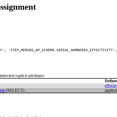
assignment
Y'
,
 'STEP_MERGED_AP_SCHEMA.SERIAL_NUMBERED_EFFECTIVITY'
,
nherited explicit attributes:
Define
effecti
item
(SELECT)
applied