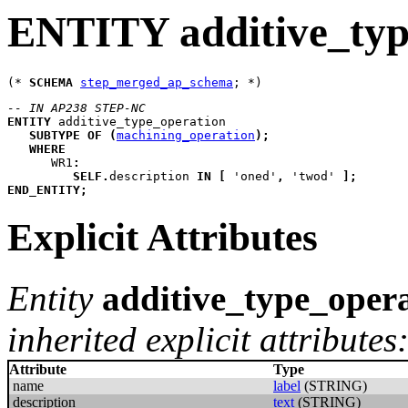
ENTITY additive_typ
(* 
SCHEMA
step_merged_ap_schema
-- IN AP238 STEP-NC
ENTITY
additive_type_operation
SUBTYPE
OF
(
machining_operation
)
;
WHERE
WR1
:
SELF
.
description 
IN
[
 'oned'
,
 'twod' 
]
;
END_ENTITY
;
Explicit Attributes
Entity
additive_type_oper
inherited explicit attributes
Attribute
Type
name
label
(STRING)
description
text
(STRING)