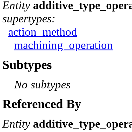
Entity
additive_type_oper
supertypes:
action_method
machining_operation
Subtypes
No subtypes
Referenced By
Entity
additive_type_oper