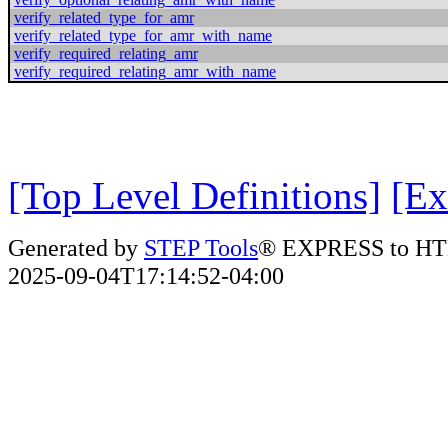
verify_related_type_for_amr
verify_related_type_for_amr_with_name
verify_required_relating_amr
verify_required_relating_amr_with_name
[Top Level Definitions]
[Ex
Generated by
STEP Tools
® EXPRESS to HT
2025-09-04T17:14:52-04:00