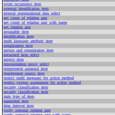
event_occurrence_item
external_identification_item
general_organizational_data_select
get_count_of_relating_amr
get_count_of_relating_amr_with_name
get_relating_amr
groupable_item
identification_item
multi_language_attribute_item
organization_item
person_and_organization_item
presented_item_select
project_item
representation_proxy_select
requirement_assigned_item
requirement_source_item
restrict_multi_language_for_action_method
restrict_version_assignment_for_action_method
security_classification_item
security_classification_item
state_type_of_item
supported_item
time_interval_item
verify_optional_relating_amr
verify_optional_relating_amr_with_name