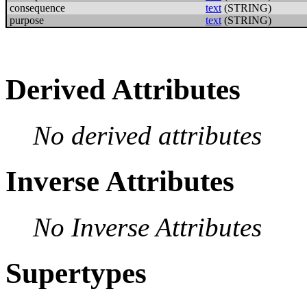
consequence
text
(STRING)
purpose
text
(STRING)
Derived Attributes
No derived attributes
Inverse Attributes
No Inverse Attributes
Supertypes