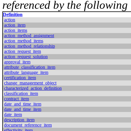
referenced by the following 
Definition
action
action_item
action_items
action_method_assignment
action_method_items
action_method_relationship
action_request_item
action_request_solution
approval_item
attribute_classification_item
attribute_language_item
certification_item
change_management_object
characterized_action_definition
classification_item
contract_item
date_and_time_item
date_and_time_item
date_item
description_item
document_reference_item
effectivity_item