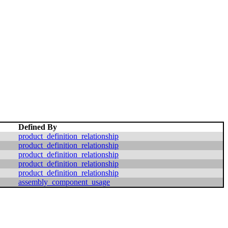
Defined By
product_definition_relationship
product_definition_relationship
product_definition_relationship
product_definition_relationship
product_definition_relationship
assembly_component_usage