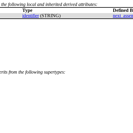
 the following local and inherited derived attributes:
Type
Defined 
identifier
(STRING)
next_asse
erits from the following supertypes: