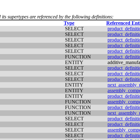
 its supertypes are referenced by the following definitions:
Type
Referenced Ent
SELECT
product_definiti
SELECT
product_definit
SELECT
product_definiti
SELECT
product_definiti
SELECT
product_definiti
FUNCTION
product_definiti
ENTITY
additive_manufa
SELECT
product_definiti
SELECT
product_definit
SELECT
product_definiti
ENTITY
next_assembly_
ENTITY
assembly_comp
ENTITY
product_definiti
FUNCTION
assembly_comp
FUNCTION
product_definiti
FUNCTION
next_assembly_
SELECT
product_definiti
SELECT
product_definiti
SELECT
assembly_comp
SELECT
product_definiti