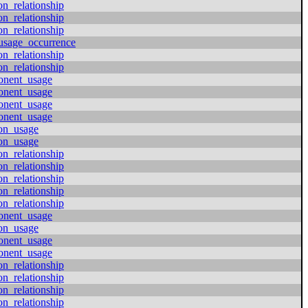
on_relationship
on_relationship
on_relationship
usage_occurrence
on_relationship
on_relationship
onent_usage
onent_usage
onent_usage
onent_usage
ion_usage
ion_usage
on_relationship
on_relationship
on_relationship
on_relationship
on_relationship
onent_usage
ion_usage
onent_usage
onent_usage
on_relationship
on_relationship
on_relationship
on_relationship