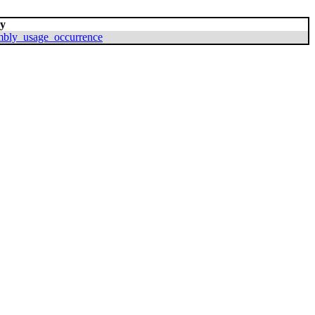
By
mbly_usage_occurrence