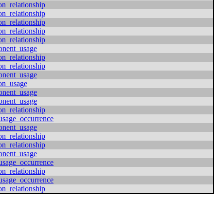
on_relationship
on_relationship
on_relationship
on_relationship
on_relationship
onent_usage
on_relationship
on_relationship
onent_usage
ion_usage
onent_usage
onent_usage
on_relationship
usage_occurrence
onent_usage
on_relationship
on_relationship
onent_usage
usage_occurrence
on_relationship
usage_occurrence
on_relationship