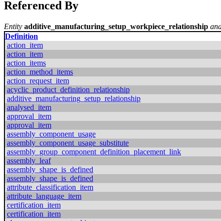
Referenced By
Entity
additive_manufacturing_setup_workpiece_relationship
and
Definition
action_item
action_item
action_items
action_method_items
action_request_item
acyclic_product_definition_relationship
additive_manufacturing_setup_relationship
analysed_item
approval_item
approval_item
assembly_component_usage
assembly_component_usage_substitute
assembly_group_component_definition_placement_link
assembly_leaf
assembly_shape_is_defined
assembly_shape_is_defined
attribute_classification_item
attribute_language_item
certification_item
certification_item