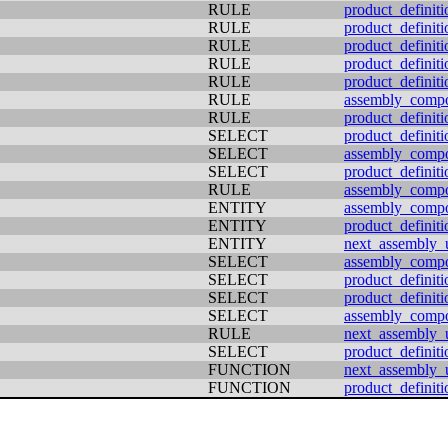
RULE
product_definiti
RULE
product_definiti
RULE
product_definiti
RULE
product_definiti
RULE
product_definiti
RULE
assembly_comp
RULE
product_definiti
SELECT
product_definiti
SELECT
assembly_comp
SELECT
product_definit
RULE
assembly_comp
ENTITY
assembly_comp
ENTITY
product_definiti
ENTITY
next_assembly_
SELECT
assembly_comp
SELECT
product_definiti
SELECT
product_definiti
SELECT
assembly_comp
RULE
next_assembly_
SELECT
product_definiti
FUNCTION
next_assembly_
FUNCTION
product_definiti