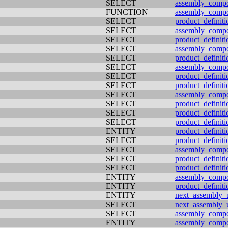
SELECT
assembly_comp
FUNCTION
assembly_comp
SELECT
product_definit
SELECT
assembly_comp
SELECT
product_definiti
SELECT
assembly_comp
SELECT
product_definiti
SELECT
assembly_comp
SELECT
product_definiti
SELECT
product_definit
SELECT
assembly_comp
SELECT
product_definit
SELECT
product_definiti
SELECT
product_definiti
ENTITY
product_definiti
SELECT
product_definiti
SELECT
assembly_comp
SELECT
product_definiti
SELECT
product_definit
ENTITY
assembly_comp
ENTITY
product_definiti
ENTITY
next_assembly_
SELECT
next_assembly_
SELECT
assembly_comp
ENTITY
assembly_comp