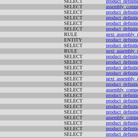
SELECT
product_definiti
SELECT
assembly_comp
SELECT
product_definiti
SELECT
product_definiti
SELECT
product_definit
SELECT
product_definiti
RULE
next_assembly_
ENTITY
product_definiti
SELECT
product_definiti
RULE
next_assembly_
SELECT
product_definiti
SELECT
product_definiti
SELECT
product_definiti
SELECT
product_definit
SELECT
next_assembly_
SELECT
product_definiti
SELECT
assembly_comp
SELECT
product_definit
SELECT
product_definiti
SELECT
product_definiti
SELECT
product_definit
SELECT
assembly_comp
SELECT
product_definiti
SELECT
product_definiti
SELECT
product_definiti