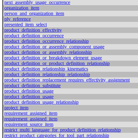
next_assembly_usage_occurrence
organization_item
person_and_organization_item
ply_reference
presented_item_select
product_definition_effectivity
product_definition_occurrence
product_definition_occurrence_relationship
product_definition_or_assembly_component_usage
product_definition_or_assembly_relationship
product_definition_or_breakdown_element_usage
product_definition_or_product_definition_relationship
product_definition_relationship_kinematics
product_definition_relationship_relationship
product_definition_replacement_requires_effectivity_assignment
product_definition_substitute
product_definition_usage
product_definition_usage
product_definition_usage_relationship
project_item
requirement_assigned_item
requirement_assigned_item
requirement_source_item
restrict_multi_language_for_product_definition_relationship
restrict_product_categories_for_tool_part_relationship