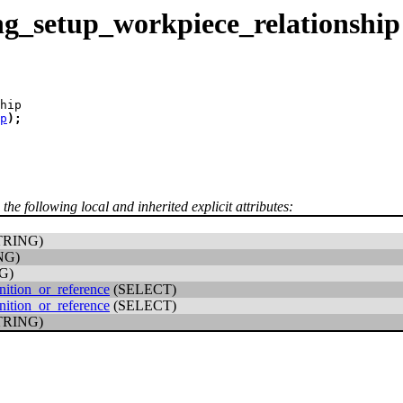
g_setup_workpiece_relationship
hip
p
)
;
 the following local and inherited explicit attributes:
TRING)
NG)
G)
nition_or_reference
(SELECT)
nition_or_reference
(SELECT)
TRING)