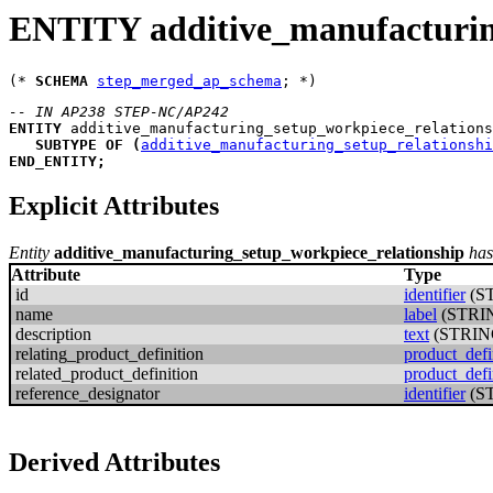
ENTITY additive_manufacturin
(* 
SCHEMA
step_merged_ap_schema
-- IN AP238 STEP-NC/AP242
ENTITY
additive_manufacturing_setup_workpiece_relations
SUBTYPE
OF
(
additive_manufacturing_setup_relationshi
END_ENTITY
;
Explicit Attributes
Entity
additive_manufacturing_setup_workpiece_relationship
has
Attribute
Type
id
identifier
(S
name
label
(STRI
description
text
(STRIN
relating_product_definition
product_defi
related_product_definition
product_defi
reference_designator
identifier
(S
Derived Attributes