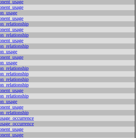
onent_usage
onent_usage
ion_usage
onent_usage
on_relationship
onent_usage
on_relationship
onent_usage
on_relationship
ion_usage
onent_usage
ion_usage
on_relationship
on_relationship
on_relationship
on_relationship
onent_usage
on_relationship
ion_usage
onent_usage
on_relationship
usage_occurrence
usage_occurrence
onent_usage
onent_usage