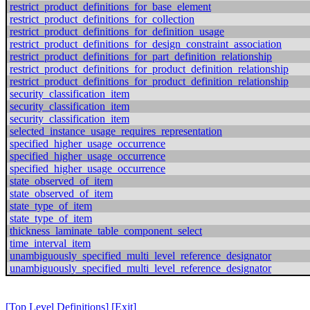
restrict_product_definitions_for_base_element
restrict_product_definitions_for_collection
restrict_product_definitions_for_definition_usage
restrict_product_definitions_for_design_constraint_association
restrict_product_definitions_for_part_definition_relationship
restrict_product_definitions_for_product_definition_relationship
restrict_product_definitions_for_product_definition_relationship
security_classification_item
security_classification_item
security_classification_item
selected_instance_usage_requires_representation
specified_higher_usage_occurrence
specified_higher_usage_occurrence
specified_higher_usage_occurrence
state_observed_of_item
state_observed_of_item
state_type_of_item
state_type_of_item
thickness_laminate_table_component_select
time_interval_item
unambiguously_specified_multi_level_reference_designator
unambiguously_specified_multi_level_reference_designator
[Top Level Definitions]
[Exit]