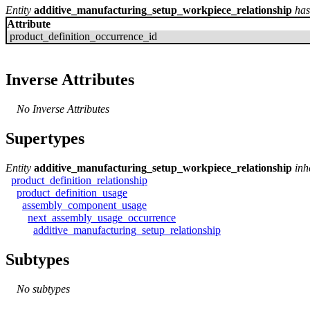
Entity
additive_manufacturing_setup_workpiece_relationship
has
Attribute
product_definition_occurrence_id
Inverse Attributes
No Inverse Attributes
Supertypes
Entity
additive_manufacturing_setup_workpiece_relationship
inh
product_definition_relationship
product_definition_usage
assembly_component_usage
next_assembly_usage_occurrence
additive_manufacturing_setup_relationship
Subtypes
No subtypes