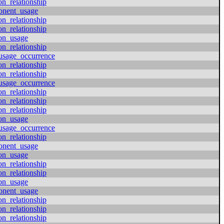
on_relationship
onent_usage
on_relationship
on_relationship
ion_usage
on_relationship
usage_occurrence
on_relationship
on_relationship
usage_occurrence
on_relationship
on_relationship
on_relationship
ion_usage
usage_occurrence
on_relationship
onent_usage
ion_usage
on_relationship
on_relationship
ion_usage
onent_usage
on_relationship
on_relationship
on_relationship