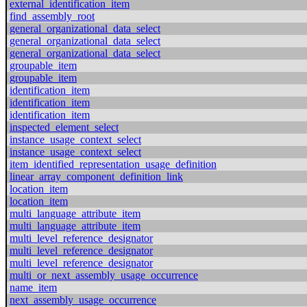
external_identification_item
find_assembly_root
general_organizational_data_select
general_organizational_data_select
general_organizational_data_select
groupable_item
groupable_item
identification_item
identification_item
identification_item
inspected_element_select
instance_usage_context_select
instance_usage_context_select
item_identified_representation_usage_definition
linear_array_component_definition_link
location_item
location_item
multi_language_attribute_item
multi_language_attribute_item
multi_level_reference_designator
multi_level_reference_designator
multi_level_reference_designator
multi_or_next_assembly_usage_occurrence
name_item
next_assembly_usage_occurrence