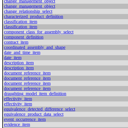
change_management_object
change_management_object
change_relationship_select
characterized_product_definition
classification_item
classification_item
component_class_for_assembly_select
component_definition
contract_item
coordinated_assembly_and_shape
date_and_time_item
date_item
description_item
description_item
document_reference_item
document_reference_item
document_reference_item
document_reference_item
draughting_model_item_definition
effectivity_item
effectivity_item
equivalence_detected_difference_select
equivalence_product_data_select
event_occurrence_item
evidence_item