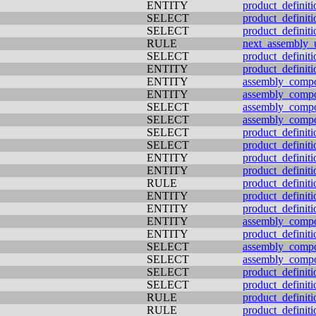
ENTITY
product_definiti
SELECT
product_definiti
SELECT
product_definiti
RULE
next_assembly_
SELECT
product_definiti
ENTITY
product_definiti
ENTITY
assembly_comp
ENTITY
assembly_comp
SELECT
assembly_comp
SELECT
assembly_comp
SELECT
product_definit
SELECT
product_definit
ENTITY
product_definiti
ENTITY
product_definiti
RULE
product_definiti
ENTITY
product_definiti
ENTITY
product_definiti
ENTITY
assembly_comp
ENTITY
product_definit
SELECT
assembly_comp
SELECT
assembly_comp
SELECT
product_definiti
SELECT
product_definiti
RULE
product_definiti
RULE
product_definiti