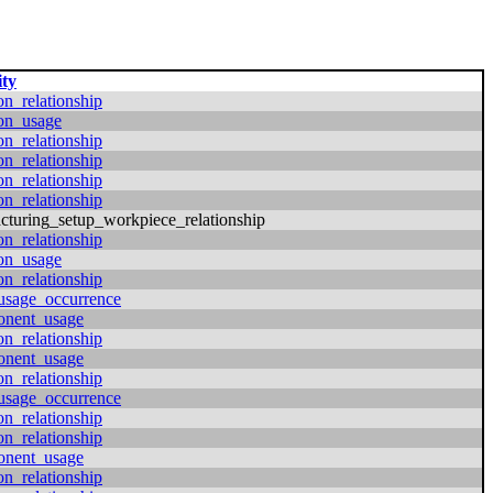
ity
on_relationship
ion_usage
on_relationship
on_relationship
on_relationship
on_relationship
cturing_setup_workpiece_relationship
on_relationship
ion_usage
on_relationship
usage_occurrence
onent_usage
on_relationship
onent_usage
on_relationship
usage_occurrence
on_relationship
on_relationship
onent_usage
on_relationship