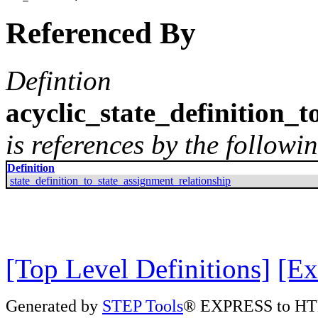
Referenced By
Defintion
acyclic_state_definition_
is references by the followin
Definition
state_definition_to_state_assignment_relationship
[Top Level Definitions]
[Ex
Generated by
STEP Tools
® EXPRESS to HT