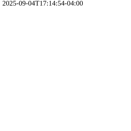
2025-09-04T17:14:54-04:00