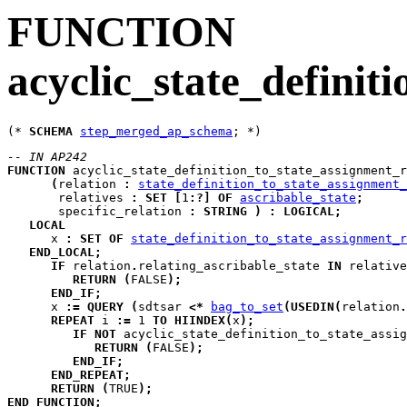
FUNCTION
acyclic_state_definit
(* 
SCHEMA
step_merged_ap_schema
-- IN AP242
FUNCTION
acyclic_state_definition_to_state_assignment_r
(
relation
:
state_definition_to_state_assignment_
relatives
:
SET
[
1
:
?
]
OF
ascribable_state
;
specific_relation
:
STRING
)
:
LOGICAL
;
LOCAL
x
:
SET
OF
state_definition_to_state_assignment_r
END_LOCAL
;
IF
 relation
.
relating_ascribable_state 
IN
 relative
RETURN
(
FALSE
)
;
END_IF
;
      x 
:=
QUERY
(
sdtsar
<*
bag_to_set
(
USEDIN
(
relation
.
REPEAT
i
:=
 1 
TO
HIINDEX
(
x
)
;
IF
NOT
 acyclic_state_definition_to_state_assig
RETURN
(
FALSE
)
;
END_IF
;
END_REPEAT
;
RETURN
(
TRUE
)
;
END_FUNCTION
;