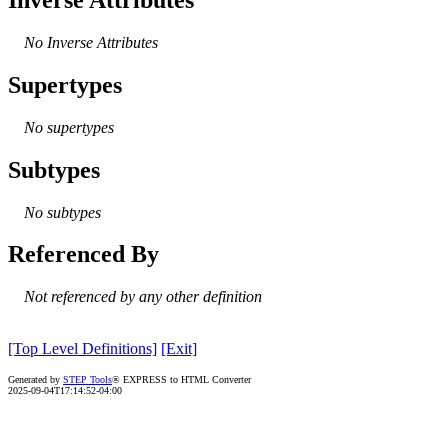
No Inverse Attributes
Supertypes
No supertypes
Subtypes
No subtypes
Referenced By
Not referenced by any other definition
[Top Level Definitions]
[Exit]
Generated by
STEP Tools
® EXPRESS to HTML Converter
2025-09-04T17:14:52-04:00