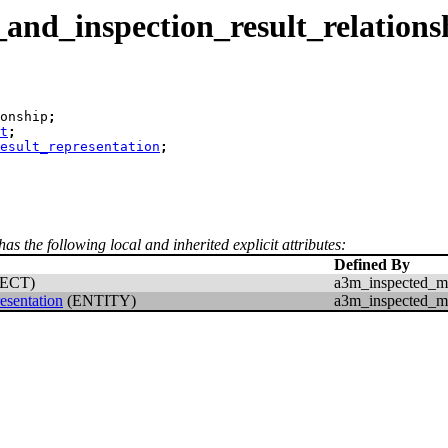
nd_inspection_result_relations
onship
;
t
;
esult_representation
;
has the following local and inherited explicit attributes:
Defined By
ECT)
a3m_inspected_mo
esentation
(ENTITY)
a3m_inspected_mo