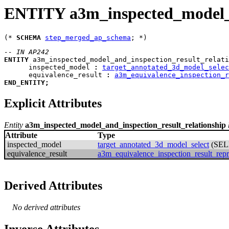
ENTITY a3m_inspected_model_a
(* 
SCHEMA
step_merged_ap_schema
-- IN AP242
ENTITY
a3m_inspected_model_and_inspection_result_relati
inspected_model
:
target_annotated_3d_model_selec
equivalence_result
:
a3m_equivalence_inspection_r
END_ENTITY
;
Explicit Attributes
Entity
a3m_inspected_model_and_inspection_result_relationship
Attribute
Type
inspected_model
target_annotated_3d_model_select
(SEL
equivalence_result
a3m_equivalence_inspection_result_repr
Derived Attributes
No derived attributes
Inverse Attributes