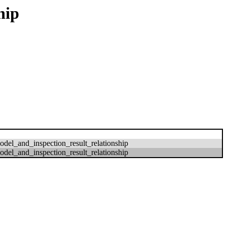
hip
del_and_inspection_result_relationship
del_and_inspection_result_relationship