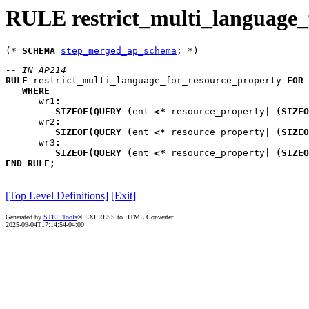
RULE restrict_multi_language_
(* 
SCHEMA
step_merged_ap_schema
-- IN AP214
RULE
restrict_multi_language_for_resource_property
FOR
WHERE
wr1
:
SIZEOF
(
QUERY
(
ent
<*
 resource_property
|
(
SIZEO
wr2
:
SIZEOF
(
QUERY
(
ent
<*
 resource_property
|
(
SIZEO
wr3
:
SIZEOF
(
QUERY
(
ent
<*
 resource_property
|
(
SIZEO
END_RULE
;
[Top Level Definitions]
[Exit]
Generated by
STEP Tools
® EXPRESS to HTML Converter
2025-09-04T17:14:54-04:00