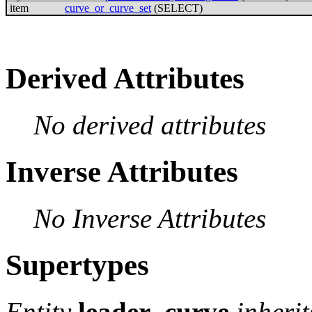
item
curve_or_curve_set
(SELECT)
Derived Attributes
No derived attributes
Inverse Attributes
No Inverse Attributes
Supertypes
Entity
leader_curve
inheri