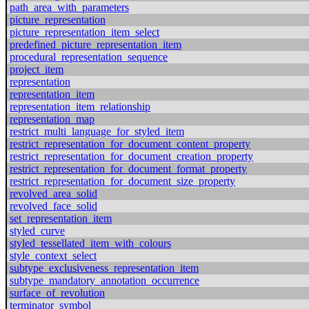
path_area_with_parameters
picture_representation
picture_representation_item_select
predefined_picture_representation_item
procedural_representation_sequence
project_item
representation
representation_item
representation_item_relationship
representation_map
restrict_multi_language_for_styled_item
restrict_representation_for_document_content_property
restrict_representation_for_document_creation_property
restrict_representation_for_document_format_property
restrict_representation_for_document_size_property
revolved_area_solid
revolved_face_solid
set_representation_item
styled_curve
styled_tessellated_item_with_colours
style_context_select
subtype_exclusiveness_representation_item
subtype_mandatory_annotation_occurrence
surface_of_revolution
terminator_symbol