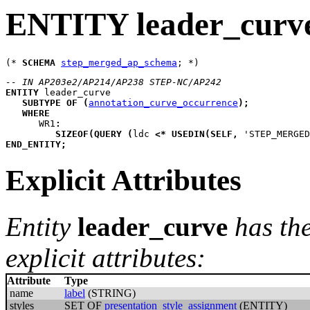
ENTITY leader_curv
(* 
SCHEMA
step_merged_ap_schema
-- IN AP203e2/AP214/AP238 STEP-NC/AP242
ENTITY
leader_curve
SUBTYPE
OF
(
annotation_curve_occurrence
)
;
WHERE
WR1
:
SIZEOF
(
QUERY
(
ldc
<*
USEDIN
(
SELF
,
 'STEP_MERGED
END_ENTITY
;
Explicit Attributes
Entity
leader_curve
has th
explicit attributes:
Attribute
Type
name
label
(STRING)
styles
SET OF
presentation_style_assignment
(ENTITY)