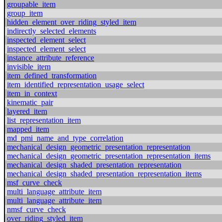
groupable_item
group_item
hidden_element_over_riding_styled_item
indirectly_selected_elements
inspected_element_select
inspected_element_select
instance_attribute_reference
invisible_item
item_defined_transformation
item_identified_representation_usage_select
item_in_context
kinematic_pair
layered_item
list_representation_item
mapped_item
md_pmi_name_and_type_correlation
mechanical_design_geometric_presentation_representation
mechanical_design_geometric_presentation_representation_items
mechanical_design_shaded_presentation_representation
mechanical_design_shaded_presentation_representation_items
msf_curve_check
multi_language_attribute_item
multi_language_attribute_item
nmsf_curve_check
over_riding_styled_item