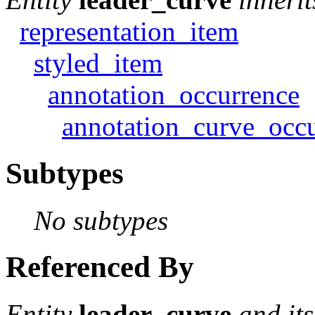
representation_item
styled_item
annotation_occurrence
annotation_curve_occ
Subtypes
No subtypes
Referenced By
Entity
leader_curve
and it