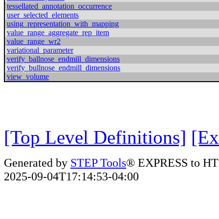
tessellated_annotation_occurrence
user_selected_elements
using_representation_with_mapping
value_range_aggregate_rep_item
value_range_wr2
variational_parameter
verify_ballnose_endmill_dimensions
verify_bullnose_endmill_dimensions
view_volume
[Top Level Definitions]
[Ex
Generated by
STEP Tools
® EXPRESS to HT
2025-09-04T17:14:53-04:00