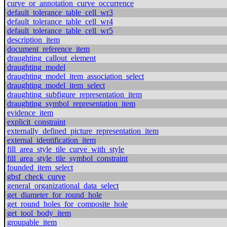
curve_or_annotation_curve_occurrence
default_tolerance_table_cell_wr3
default_tolerance_table_cell_wr4
default_tolerance_table_cell_wr5
description_item
document_reference_item
draughting_callout_element
draughting_model
draughting_model_item_association_select
draughting_model_item_select
draughting_subfigure_representation_item
draughting_symbol_representation_item
evidence_item
explicit_constraint
externally_defined_picture_representation_item
external_identification_item
fill_area_style_tile_curve_with_style
fill_area_style_tile_symbol_constraint
founded_item_select
gbsf_check_curve
general_organizational_data_select
get_diameter_for_round_hole
get_round_holes_for_composite_hole
get_tool_body_item
groupable_item