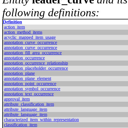
following definitions:
Definition
action_item
action_method_items
acyclic_mapped_item_usage
annotation_curve_occurrence
annotation_curve_occurrence
annotation_fill_area_occurrence
annotation_occurrence
annotation_occurrence_relationship
annotation_placeholder_occurrence
annotation_plane
annotation_plane_element
annotation_point_occurrence
annotation_symbol_occurrence
annotation_text_occurrence
approval_item
attribute_classification_item
attribute_language_item
attribute_language_item
characterized_item_within_representation
classification_item