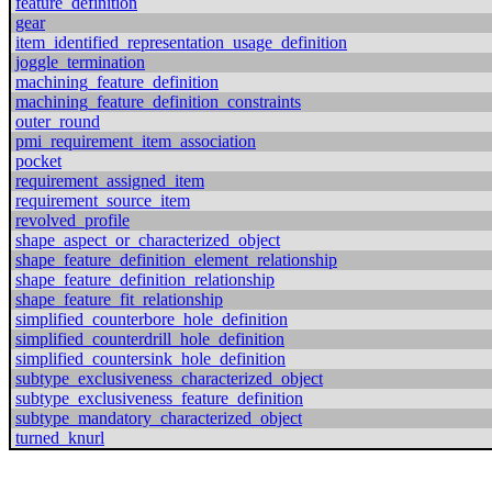
feature_definition
gear
item_identified_representation_usage_definition
joggle_termination
machining_feature_definition
machining_feature_definition_constraints
outer_round
pmi_requirement_item_association
pocket
requirement_assigned_item
requirement_source_item
revolved_profile
shape_aspect_or_characterized_object
shape_feature_definition_element_relationship
shape_feature_definition_relationship
shape_feature_fit_relationship
simplified_counterbore_hole_definition
simplified_counterdrill_hole_definition
simplified_countersink_hole_definition
subtype_exclusiveness_characterized_object
subtype_exclusiveness_feature_definition
subtype_mandatory_characterized_object
turned_knurl