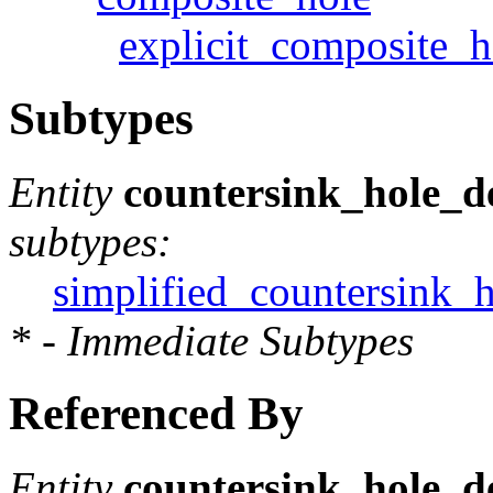
explicit_composite_h
Subtypes
Entity
countersink_hole_de
subtypes:
simplified_countersink_h
* - Immediate Subtypes
Referenced By
Entity
countersink_hole_de