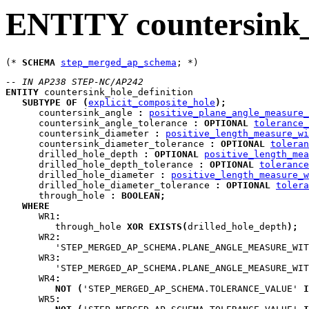
ENTITY countersink_
(* 
SCHEMA
step_merged_ap_schema
-- IN AP238 STEP-NC/AP242
ENTITY
countersink_hole_definition
SUBTYPE
OF
(
explicit_composite_hole
)
;
countersink_angle
:
positive_plane_angle_measure_
countersink_angle_tolerance
:
OPTIONAL
tolerance_
countersink_diameter
:
positive_length_measure_wi
countersink_diameter_tolerance
:
OPTIONAL
toleran
drilled_hole_depth
:
OPTIONAL
positive_length_mea
drilled_hole_depth_tolerance
:
OPTIONAL
tolerance
drilled_hole_diameter
:
positive_length_measure_w
drilled_hole_diameter_tolerance
:
OPTIONAL
tolera
through_hole
:
BOOLEAN
;
WHERE
WR1
:
         through_hole 
XOR
EXISTS
(
drilled_hole_depth
)
;
WR2
:
         'STEP_MERGED_AP_SCHEMA.PLANE_ANGLE_MEASURE_WIT
WR3
:
         'STEP_MERGED_AP_SCHEMA.PLANE_ANGLE_MEASURE_WIT
WR4
:
NOT
(
'STEP_MERGED_AP_SCHEMA.TOLERANCE_VALUE' 
I
WR5
: