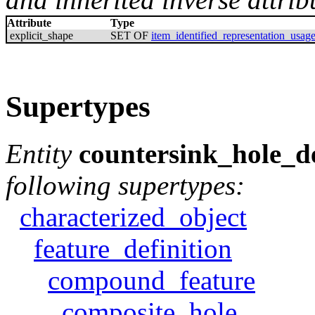
Attribute
Type
explicit_shape
SET OF
item_identified_representation_usag
Supertypes
Entity
countersink_hole_de
following supertypes:
characterized_object
feature_definition
compound_feature
composite_hole