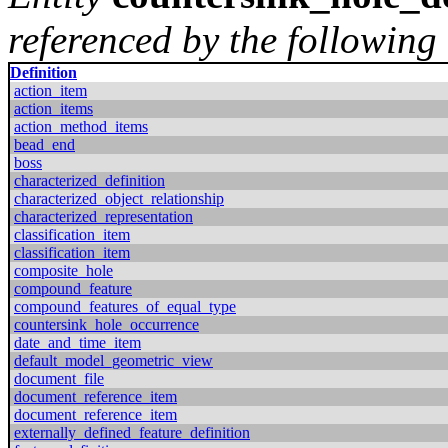
referenced by the following 
Definition
action_item
action_items
action_method_items
bead_end
boss
characterized_definition
characterized_object_relationship
characterized_representation
classification_item
classification_item
composite_hole
compound_feature
compound_features_of_equal_type
countersink_hole_occurrence
date_and_time_item
default_model_geometric_view
document_file
document_reference_item
document_reference_item
externally_defined_feature_definition