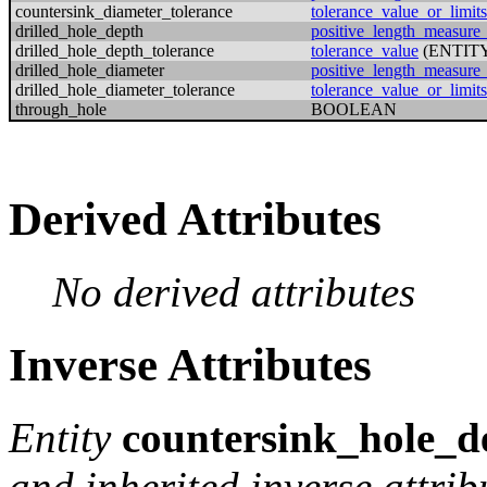
countersink_diameter_tolerance
tolerance_value_or_limits
drilled_hole_depth
positive_length_measure
drilled_hole_depth_tolerance
tolerance_value
(ENTIT
drilled_hole_diameter
positive_length_measure
drilled_hole_diameter_tolerance
tolerance_value_or_limits
through_hole
BOOLEAN
Derived Attributes
No derived attributes
Inverse Attributes
Entity
countersink_hole_de
and inherited inverse attrib