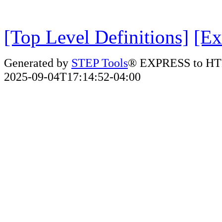
[Top Level Definitions]
[Ex
Generated by
STEP Tools
® EXPRESS to HT
2025-09-04T17:14:52-04:00