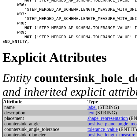
NOT
(
'STEP_MERGED_AP_SCHEMA.TOLERANCE_VALUE' 
I
WR6
:
         'STEP_MERGED_AP_SCHEMA.LENGTH_MEASURE_WITH_UNI
WR7
:
         'STEP_MERGED_AP_SCHEMA.LENGTH_MEASURE_WITH_UNI
WR8
:
NOT
(
'STEP_MERGED_AP_SCHEMA.TOLERANCE_VALUE' 
I
WR9
:
NOT
(
'STEP_MERGED_AP_SCHEMA.TOLERANCE_VALUE' 
I
END_ENTITY
;
Explicit Attributes
Entity
countersink_hole_de
and inherited explicit attrib
Attribute
Type
name
label
(STRING)
description
text
(STRING)
placement
shape_representation
(EN
countersink_angle
positive_plane_angle_me
countersink_angle_tolerance
tolerance_value
(ENTIT
countersink_diameter
positive_length_measure